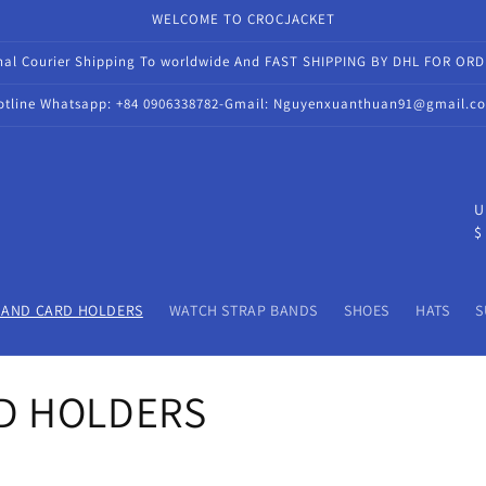
WELCOME TO CROCJACKET
onal Courier Shipping To worldwide And FAST SHIPPING BY DHL FOR OR
otline Whatsapp: +84 0906338782-Gmail: Nguyenxuanthuan91@gmail.c
C
U
$
o
u
n
 AND CARD HOLDERS
WATCH STRAP BANDS
SHOES
HATS
S
t
r
D HOLDERS
y
/
r