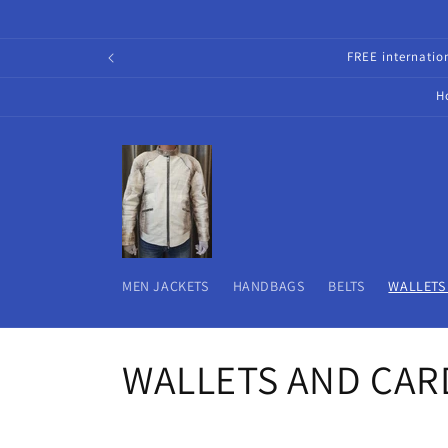
Skip to
content
FREE internati
H
MEN JACKETS
HANDBAGS
BELTS
WALLETS
C
WALLETS AND CAR
o