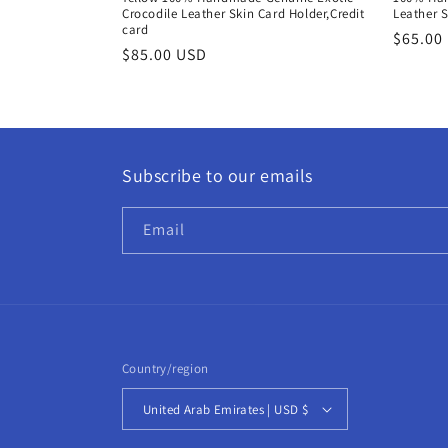
:
Crocodile Leather Skin Card Holder,Credit
Leather S
card
Regula
$65.00
Regular
$85.00 USD
price
price
Subscribe to our emails
Email
Country/region
United Arab Emirates | USD $