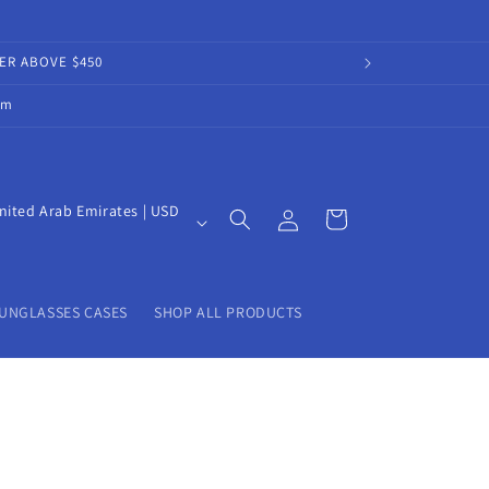
DER ABOVE $450
om
Log
nited Arab Emirates | USD
Cart
in
UNGLASSES CASES
SHOP ALL PRODUCTS