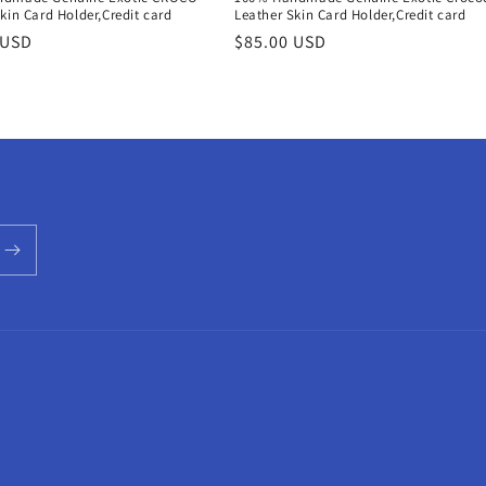
kin Card Holder,Credit card
Leather Skin Card Holder,Credit card
r
 USD
Regular
$85.00 USD
price