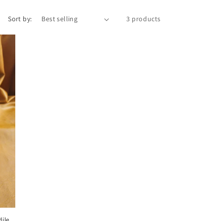
Sort by:
3 products
ile