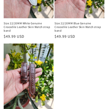
Size 22/20MM White Genuine
Size 22/20MM Blue Genuine
Crocodile Leather Skin Watch strap
Crocodile Leather Skin Watch strap
band
band
Regular
$49.99 USD
Regular
$49.99 USD
price
price