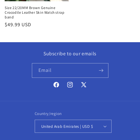
Size 22/20MM Brown Genuine
Crocodile Leather Skin Watch strap
band
Regular
$49.99 USD
price
Subscribe to our emails
Email
Facebook
Instagram
X
(Twitter)
Country/region
United Arab Emirates | USD $