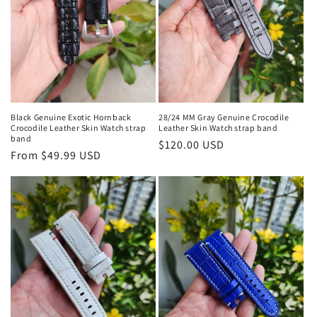
Black Genuine Exotic Hornback
28/24 MM Gray Genuine Crocodile
Crocodile Leather Skin Watch strap
Leather Skin Watch strap band
band
Regular
$120.00 USD
Regular
From $49.99 USD
price
price