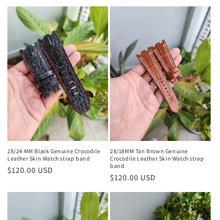
l
e
c
t
i
o
n
:
28/24 MM Black Genuine Crocodile
28/18MM Tan Brown Genuine
Leather Skin Watch strap band
Crocodile Leather Skin Watch strap
band
Regular
$120.00 USD
Regular
$120.00 USD
price
price