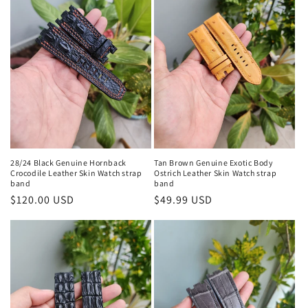
28/24 Black Genuine Hornback
Tan Brown Genuine Exotic Body
Crocodile Leather Skin Watch strap
Ostrich Leather Skin Watch strap
band
band
Regular
$120.00 USD
Regular
$49.99 USD
price
price