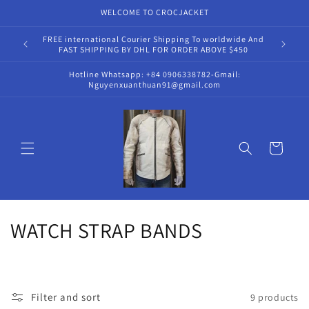
Skip to
WELCOME TO CROCJACKET
content
FREE international Courier Shipping To worldwide And
Hot
FAST SHIPPING BY DHL FOR ORDER ABOVE $450
Hotline Whatsapp: +84 0906338782-Gmail:
Nguyenxuanthuan91@gmail.com
Cart
C
WATCH STRAP BANDS
o
l
Filter and sort
9 products