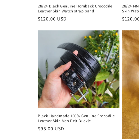
28/24 Black Genuine Hornback Crocodile
28/24 MM
Leather Skin Watch strap band
Skin Wat
Regular
$120.00 USD
Regula
$120.0
price
price
Black Handmade 100% Genuine Crocodile
Leather Skin Men Belt Buckle
Regular
$95.00 USD
price