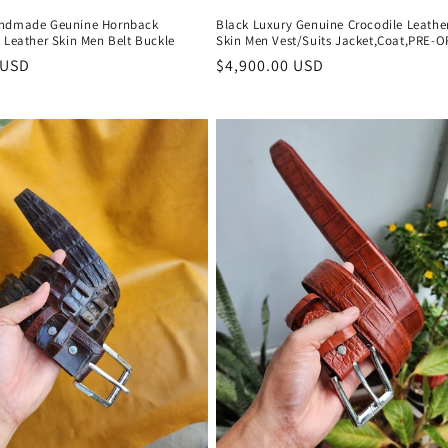
andmade Geunine Hornback
Black Luxury Genuine Crocodile Leathe
 Leather Skin Men Belt Buckle
Skin Men Vest/Suits Jacket,Coat,PRE-
r
 USD
Regular
$4,900.00 USD
price