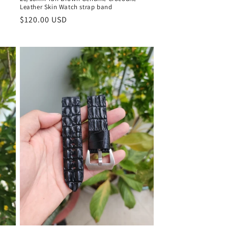
Leather Skin Watch strap band
Regular
$120.00 USD
price