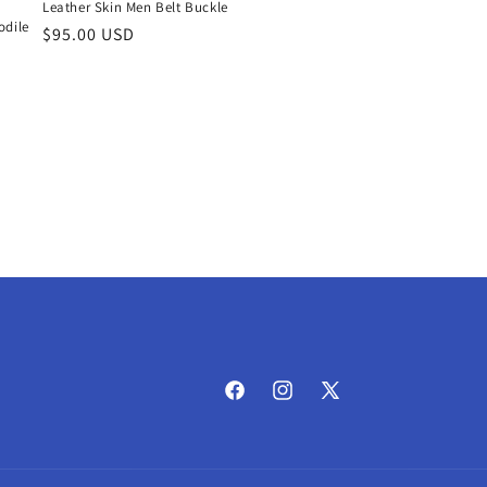
Leather Skin Men Belt Buckle
dile
Regular
$95.00 USD
price
Facebook
Instagram
X
(Twitter)