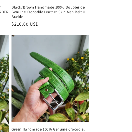
r
Black/Brown Handmade 100% Doubleside
ORDER
Genuine Crocodile Leather Skin Men Belt H
Buckle
Regular
$210.00 USD
price
Green Handmade 100% Genuine Crocodiel