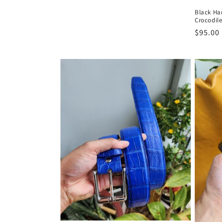
Black H
Crocodile
Regula
$95.00
price