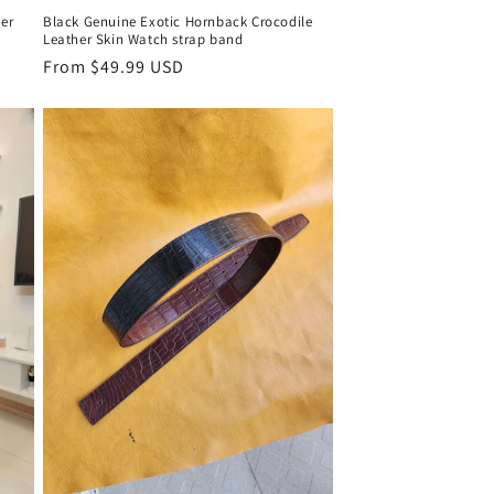
er
Black Genuine Exotic Hornback Crocodile
Leather Skin Watch strap band
Regular
From $49.99 USD
price