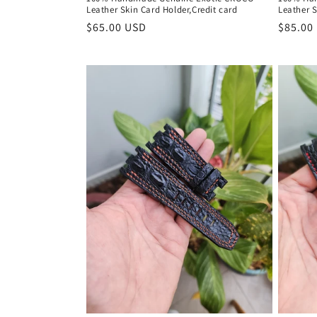
:
Leather Skin Card Holder,Credit card
Leather S
Regular
$65.00 USD
Regula
$85.00
price
price