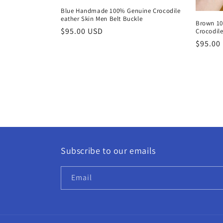
Blue Handmade 100% Genuine Crocodile
eather Skin Men Belt Buckle
Brown 1
Regular
$95.00 USD
Crocodile
price
Regula
$95.00
price
Subscribe to our emails
Email