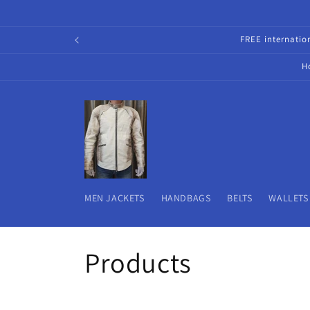
Skip to
content
FREE internati
H
MEN JACKETS
HANDBAGS
BELTS
WALLETS
C
Products
o