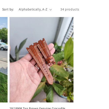
Sort by:
34 products
28/18MM Tan Brown Genuine Crocodile