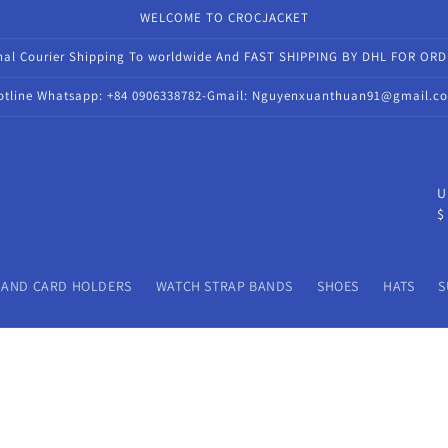
WELCOME TO CROCJACKET
onal Courier Shipping To worldwide And FAST SHIPPING BY DHL FOR OR
otline Whatsapp: +84 0906338782-Gmail: Nguyenxuanthuan91@gmail.c
C
U
$
o
u
n
 AND CARD HOLDERS
WATCH STRAP BANDS
SHOES
HATS
S
t
r
y
/
r