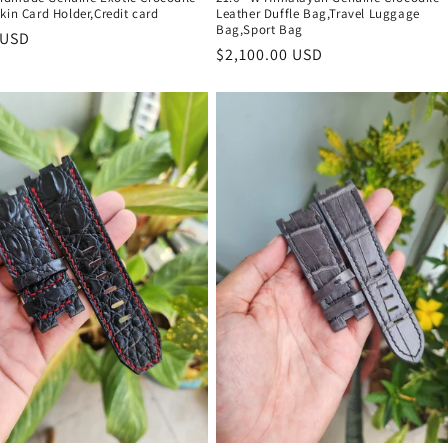
kin Card Holder,Credit card
Leather Duffle Bag,Travel Luggage
Bag,Sport Bag
r
 USD
Regular
$2,100.00 USD
price