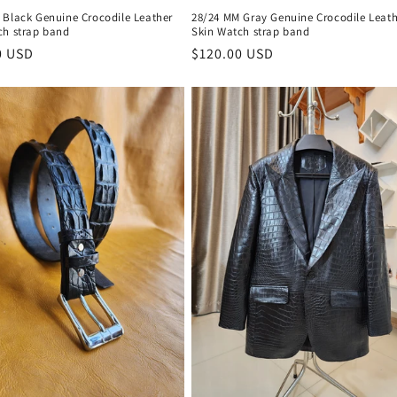
 Black Genuine Crocodile Leather
28/24 MM Gray Genuine Crocodile Leath
ch strap band
Skin Watch strap band
r
0 USD
Regular
$120.00 USD
price