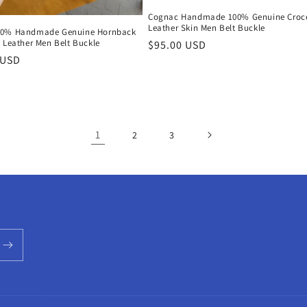
Cognac Handmade 100% Genuine Croco
Leather Skin Men Belt Buckle
00% Handmade Genuine Hornback
 Leather Men Belt Buckle
Regular
$95.00 USD
r
 USD
price
1
2
3