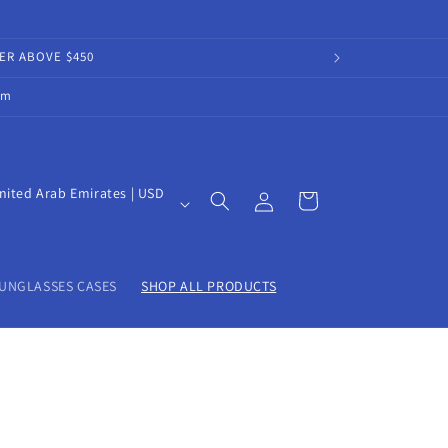
DER ABOVE $450
om
Log
nited Arab Emirates | USD
Cart
in
UNGLASSES CASES
SHOP ALL PRODUCTS