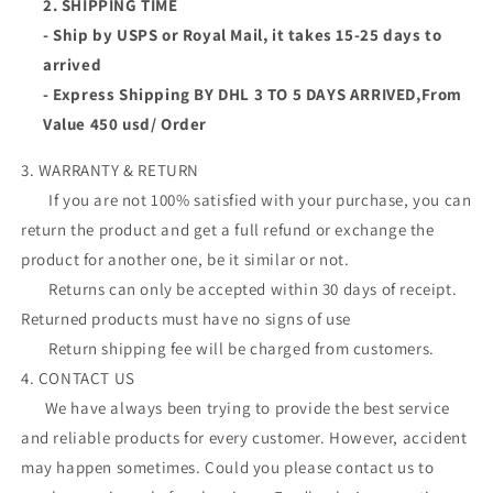
2. SHIPPING TIME
- Ship by USPS or Royal Mail, it takes 15-25 days to
arrived
- Express Shipping BY DHL 3 TO 5 DAYS ARRIVED,From
Value 450 usd/ Order
3. WARRANTY & RETURN
If you are not 100% satisfied with your purchase, you can
return the product and get a full refund or exchange the
product for another one, be it similar or not.
Returns can only be accepted within 30 days of receipt.
Returned products must have no signs of use
Return shipping fee will be charged from customers.
4. CONTACT US
We have always been trying to provide the best service
and reliable products for every customer. However, accident
may happen sometimes. Could you please contact us to