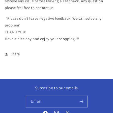
resolve any issue before leaving a Feedback. Any question
please feel free to contact us
"Please don't leave negative feedback, We can solve any
problem"
THANH YOU!
Have a nice day and enjoy your shopping !!!
Share
Subscribe to our emails
Email