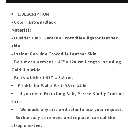
Genuine
Genuine
Crocodile
Crocodile
1.DESCRIPTION
Leather
Leather
- Color : Brown/Black
Skin
Skin
Men
Men
Material :
Belt
Belt
- Ouside: 100% Genuine CrocodileAlligator leather
H
H
skin.
Buckle
Buckle
- Inside: Genuine Crocodile Leather Skin
- Belt measurement : 47”= 120 cm Length including
Gold H buckle
- Belts width : 1.57” = 3.8 cm.
Fitable for Waist Belt: 38 to 44 in
-
If you need Extra long Belt, Please Kindly Contact
to us
- We made any size and color follow your request.
- Buckle easy to remove and replace, can cut the
strap shorten.