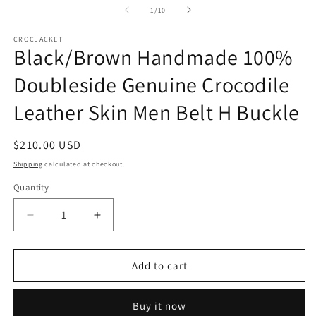
1
2
of
1
/
10
in
in
modal
m
CROCJACKET
Black/Brown Handmade 100%
Doubleside Genuine Crocodile
Leather Skin Men Belt H Buckle
Regular
$210.00 USD
price
Shipping
calculated at checkout.
Quantity
Decrease
Increase
quantity
quantity
for
for
Black/Brown
Black/Brown
Add to cart
Handmade
Handmade
100%
100%
Buy it now
Doubleside
Doubleside