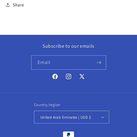
Share
Subscribe to our emails
Email
Facebook
Instagram
X
(Twitter)
Country/region
United Arab Emirates | USD $
Payment