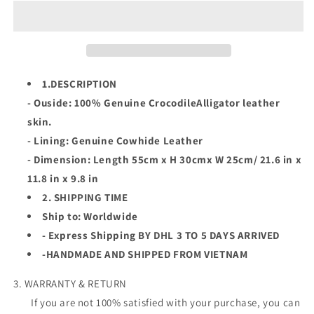
W
W
Himalayan
Himalayan
Genuine
Genuine
Crocodile
Crocodile
Leather
Leather
Duffle
Duffle
1.DESCRIPTION
Bag,Travel
Bag,Travel
- Ouside: 100% Genuine CrocodileAlligator leather
Luggage
Luggage
skin.
Bag,Sport
Bag,Sport
Bag
Bag
- Lining: Genuine Cowhide Leather
- Dimension: Length 55cm x H 30cmx W 25cm/ 21.6 in x
11.8 in x 9.8 in
2. SHIPPING TIME
Ship to: Worldwide
- Express Shipping BY DHL 3 TO 5 DAYS ARRIVED
-HANDMADE AND SHIPPED FROM VIETNAM
3. WARRANTY & RETURN
If you are not 100% satisfied with your purchase, you can