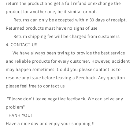
return the product and get a full refund or exchange the
product for another one, be it similar or not.
Returns can only be accepted within 30 days of receipt.
Returned products must have no signs of use
Return shipping fee will be charged from customers.
4. CONTACT US
We have always been trying to provide the best service
and reliable products for every customer. However, accident
may happen sometimes. Could you please contact us to
resolve any issue before leaving a Feedback. Any question
please feel free to contact us
"Please don't leave negative feedback, We can solve any
problem"
THANH YOU!
Have a nice day and enjoy your shopping !!