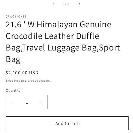
1
of
1
/
11
in
modal
CROCJACKET
21.6 ' W Himalayan Genuine
Crocodile Leather Duffle
Bag,Travel Luggage Bag,Sport
Bag
Regular
$2,100.00 USD
price
Shipping
calculated at checkout.
Quantity
Decrease
Increase
quantity
quantity
for
for
21.6
21.6
Add to cart
&#39;
&#39;