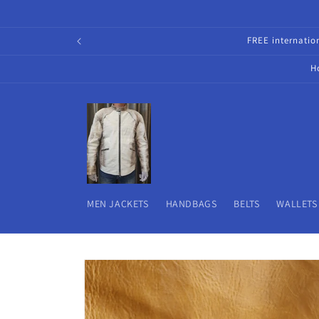
Skip to
content
FREE internati
H
MEN JACKETS
HANDBAGS
BELTS
WALLETS
Skip to
product
information