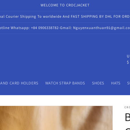
WELCOME TO CROCJACKET
onal Courier Shipping To worldwide And FAST SHIPPING BY DHL FOR OR
otline Whatsapp: +84 0906338782-Gmail: Nguyenxuanthuan91@gmail.c
C
U
$
o
u
n
 AND CARD HOLDERS
WATCH STRAP BANDS
SHOES
HATS
S
t
r
CR
y
/
r