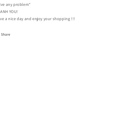
lve any problem"
ANH YOU!
ve a nice day and enjoy your shopping !!!
Share