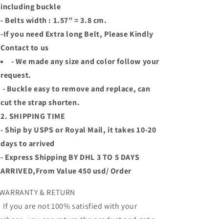
including buckle
- Belts width : 1.57” = 3.8 cm.
-If you need Extra long Belt, Please Kindly
Contact to us
- We made any size and color follow your
request.
- Buckle easy to remove and replace, can
cut the strap shorten.
2. SHIPPING TIME
- Ship by USPS or Royal Mail, it takes 10-20
days to arrived
- Express Shipping BY DHL 3 TO 5 DAYS
ARRIVED,From Value 450 usd/ Order
 WARRANTY & RETURN
 you are not 100% satisfied with your