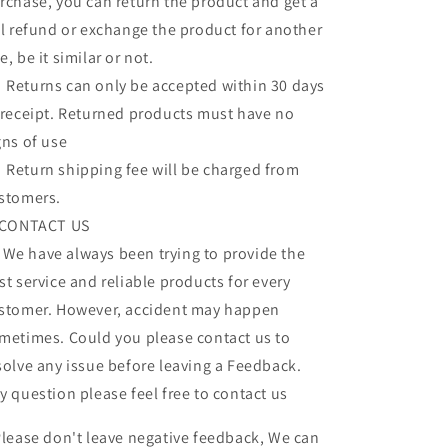
rchase, you can return the product and get a
ll refund or exchange the product for another
e, be it similar or not.
turns can only be accepted within 30 days
 receipt. Returned products must have no
gns of use
turn shipping fee will be charged from
stomers.
 CONTACT US
 have always been trying to provide the
st service and reliable products for every
stomer. However, accident may happen
metimes. Could you please contact us to
solve any issue before leaving a Feedback.
y question please feel free to contact us
lease don't leave negative feedback, We can