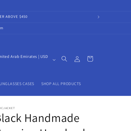
DER ABOVE $450
om
Log
nited Arab Emirates | USD
Cart
in
UNGLASSES CASES
SHOP ALL PRODUCTS
OCJACKET
Black Handmade