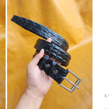
3.
If