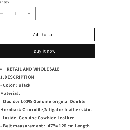
or
ntity
unavailable
Decrease
Increase
quantity
quantity
for
for
Black
Black
Add to cart
Handmade
Handmade
Geunine
Geunine
Buy it now
Hornback
Hornback
Crocodile
Crocodile
Leather
Leather
RETAIL AND WHOLESALE
Skin
Skin
1.DESCRIPTION
Men
Men
Belt
Belt
- Color : Black
Buckle
Buckle
Material :
- Ouside: 100% Genuine original Double
Hornback Crocodile/Alligator leather skin.
- Inside: Genuine Cowhide Leather
- Belt measurement : 47”= 120 cm Length