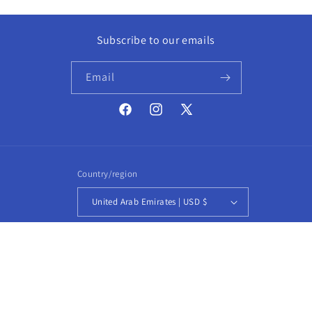
Subscribe to our emails
Email
Facebook
Instagram
X
(Twitter)
Country/region
United Arab Emirates | USD $
Payment
methods
© 2026,
CROCJACKET
Powered by Shopify
Refund policy
Privacy policy
Terms of service
Shipping policy
Contact information