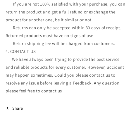
If you are not 100% satisfied with your purchase, you can
return the product and get a full refund or exchange the
product for another one, be it similar or not.
Returns can only be accepted within 30 days of receipt.
Returned products must have no signs of use
Return shipping fee will be charged from customers.
4. CONTACT US
We have always been trying to provide the best service
and reliable products for every customer. However, accident
may happen sometimes. Could you please contact us to
resolve any issue before leaving a Feedback. Any question
please feel free to contact us
Share