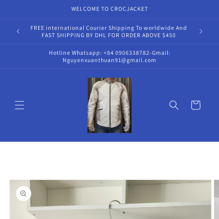
Skip to
WELCOME TO CROCJACKET
content
FREE international Courier Shipping To worldwide And
Hot
FAST SHIPPING BY DHL FOR ORDER ABOVE $450
Hotline Whatsapp: +84 0906338782-Gmail:
Nguyenxuanthuan91@gmail.com
Cart
Skip to
product
information