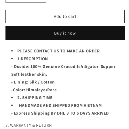
quantity
quantity
for
for
Himalaya
Himalaya
Add to cart
Luxury
Luxury
Genuine
Genuine
Buy it now
Crocodile
Crocodile
Leather
Leather
Skin
Skin
PLEASE CONTACT US TO MAKE AN ORDER
Men
Men
Vest/Suit
1.DESCRIPTION
Vest/Suit
Jacket,Coat,PREORDER
Jacket,Coat,PREORDER
- Ouside: 100% Genuine CrocodileAlligator Supper
Soft leather skin.
- Lining: Silk / Cotton
-Color: Himalaya/Rare
2. SHIPPING TIME
-
HANDMADE AND SHIPPED FROM VIETNAM
- Express Shipping BY DHL 3 TO 5 DAYS ARRIVED
3. WARRANTY & RETURN