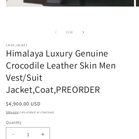
Open
O
media
m
1
2
in
in
modal
m
of
1
/
12
CROCJACKET
Himalaya Luxury Genuine
Crocodile Leather Skin Men
Vest/Suit
Jacket,Coat,PREORDER
Regular
$4,900.00 USD
price
Shipping
calculated at checkout.
Quantity
Decrease
Increase