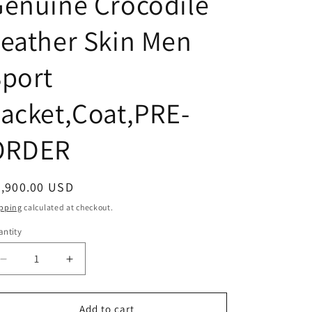
enuine Crocodile
eather Skin Men
port
acket,Coat,PRE-
ORDER
egular
4,900.00 USD
ice
pping
calculated at checkout.
ntity
Decrease
Increase
quantity
quantity
for
for
Ivory
Ivory
Add to cart