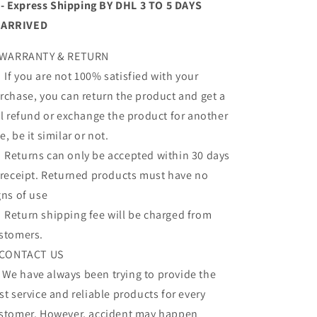
- Express Shipping BY DHL 3 TO 5 DAYS
ARRIVED
 WARRANTY & RETURN
 you are not 100% satisfied with your
rchase, you can return the product and get a
ll refund or exchange the product for another
e, be it similar or not.
turns can only be accepted within 30 days
 receipt. Returned products must have no
gns of use
turn shipping fee will be charged from
stomers.
 CONTACT US
 have always been trying to provide the
st service and reliable products for every
stomer. However, accident may happen