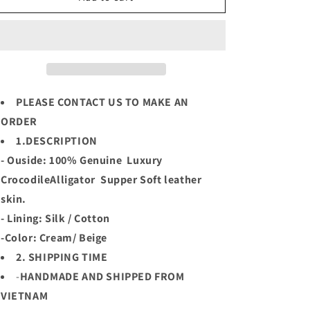
Cream
Cream
Luxury
Luxury
Genuine
Genuine
Crocodile
Crocodile
Leather
Leather
Skin
Skin
Men
Men
PLEASE CONTACT US TO MAKE AN
Sport
Sport
ORDER
Jacket,Coat,PRE-
Jacket,Coat,PRE-
1.DESCRIPTION
ORDER
ORDER
- Ouside: 100% Genuine Luxury
CrocodileAlligator Supper Soft leather
skin.
- Lining: Silk / Cotton
-Color: Cream/ Beige
2. SHIPPING TIME
-
HANDMADE AND SHIPPED FROM
VIETNAM