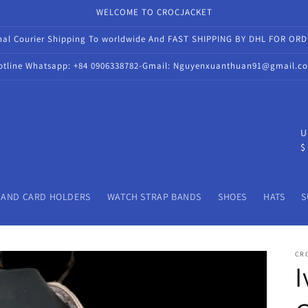
WELCOME TO CROCJACKET
onal Courier Shipping To worldwide And FAST SHIPPING BY DHL FOR OR
otline Whatsapp: +84 0906338782-Gmail: Nguyenxuanthuan91@gmail.c
C
U
$
o
u
n
 AND CARD HOLDERS
WATCH STRAP BANDS
SHOES
HATS
S
t
r
CR
y
I
/
r