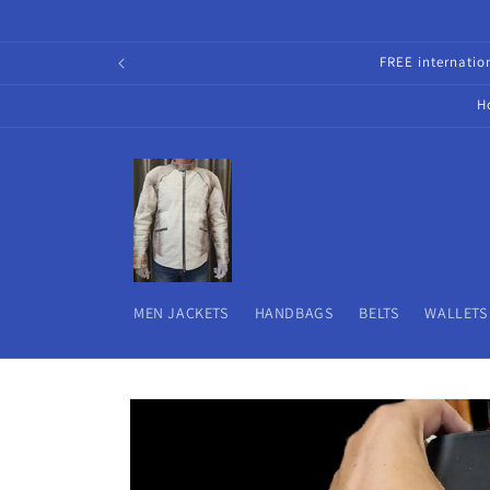
Skip to
content
FREE internati
H
MEN JACKETS
HANDBAGS
BELTS
WALLETS
Skip to
product
information