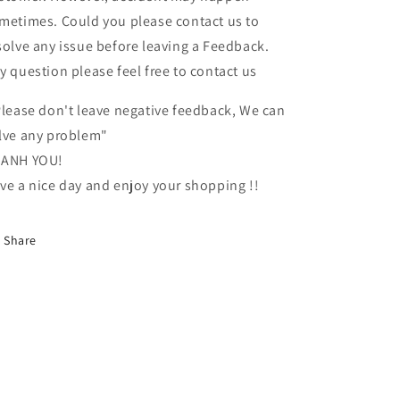
metimes. Could you please contact us to
solve any issue before leaving a Feedback.
y question please feel free to contact us
lease don't leave negative feedback, We can
lve any problem"
ANH YOU!
ve a nice day and enjoy your shopping !!
Share