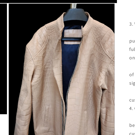
3.
If
pu
fu
on
Re
of
si
Re
cu
4.
We
be
cu