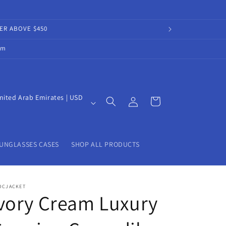
DER ABOVE $450
om
Log
nited Arab Emirates | USD
Cart
in
UNGLASSES CASES
SHOP ALL PRODUCTS
OCJACKET
vory Cream Luxury