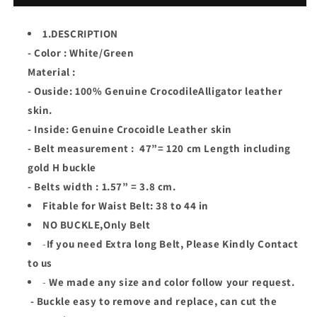
Alligator
Alligator
Leather
Leather
1.DESCRIPTION
Skin
Skin
- Color : White/Green
Men
Men
Belt
Belt
Material :
Buckle
Buckle
- Ouside: 100% Genuine CrocodileAlligator leather
skin.
- Inside: Genuine Crocoidle Leather skin
- Belt measurement : 47”= 120 cm Length including
gold H buckle
- Belts width : 1.57” = 3.8 cm.
Fitable for Waist Belt: 38 to 44 in
NO BUCKLE,Only Belt
-
If you need Extra long Belt, Please Kindly Contact
to us
-
We made any size and color follow your request.
- Buckle easy to remove and replace, can cut the