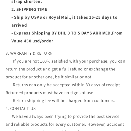
strap shorten.
2. SHIPPING TIME
- Ship by USPS or Royal Mail, it takes 15-25 days to
arrived
- Express Shipping BY DHL 3 TO 5 DAYS ARRIVED,From
Value 450 usd/order
3. WARRANTY & RETURN
If you are not 100% satisfied with your purchase, you can
return the product and get a full refund or exchange the
product for another one, be it similar or not.
Returns can only be accepted within 30 days of receipt.
Returned products must have no signs of use
Return shipping fee will be charged from customers.
4. CONTACT US
We have always been trying to provide the best service
and reliable products for every customer. However, accident