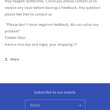
may happen sometimes. Could you please contact us to
resolve any issue before leaving a Feedback. Any question
please feel free to contact us
"Please don't leave negative feedback, We can solve any
problem"
THANH YOU!
Have a nice day and enjoy your shopping !!!
Share
Subscribe to our emails
Email