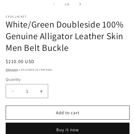
of
1
/
8
CROCJACKET
White/Green Doubleside 100%
Genuine Alligator Leather Skin
Men Belt Buckle
Regular
$210.00 USD
price
Shipping
calculated at checkout.
Quantity
Decrease
Increase
quantity
quantity
for
for
White/Green
White/Green
Add to cart
Doubleside
Doubleside
100%
100%
Buy it now
Genuine
Genuine